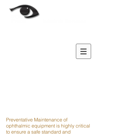
Preventative Maintenance of
ophthalmic equipment is highly critical
to ensure a safe standard and