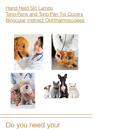
Hand Held Slit Lamps
Tono-Pens and Tono Pen Tip Covers
Binocular Indirect Ophthalmoscopes
Do you need your