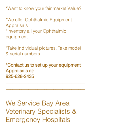
*Want to know your fair market Value?
*We offer Ophthalmic Equipment
Appraisals
*Inventory all your Ophthalmic
equipment,
*Take individual pictures, Take model
& serial numbers
*Contact us to set up your equipment
Appraisals at:
925-628-2435
___________________________________
___________________________________
We Service Bay Area
Veterinary Specialists &
Emergency Hospitals