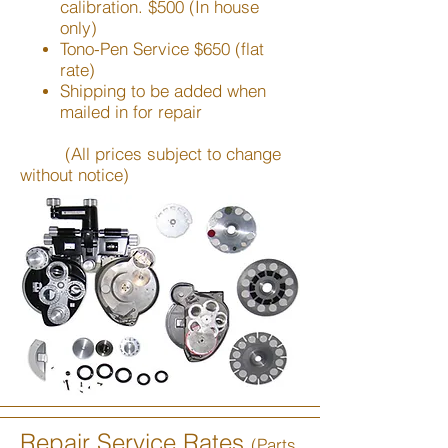
calibration. $500 (In house
only)
Tono-Pen Service $650 (flat
rate)
Shipping to be added when
mailed in for repair
(All prices subject to change
without notice)
Repair Service Rates
(Parts