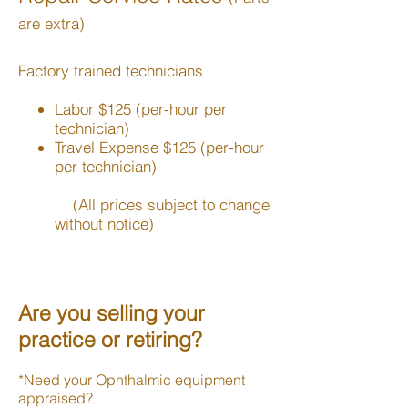
are extra)
Factory trained technicians
Labor $125 (per-hour per
technician)
Travel Expense $125 (per-hour
per technician)
(All prices subject to change
without notice)
Are you selling your
practice or retiring?
*Need your Ophthalmic equipment
appraised?