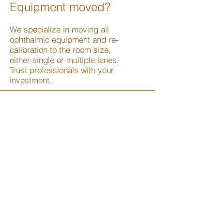
Equipment moved?
We specialize in moving all
ophthalmic equipment and re-
calibration to the room size,
either single or multiple lanes.
Trust professionals with your
investment.
We Service Most Major
Brands
Burton
Ezer
Farber
Heine
Haag Streit
Kowa
Marco