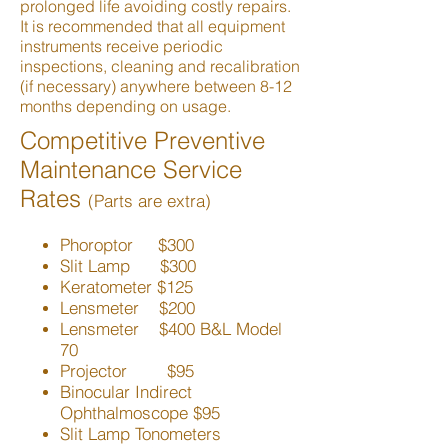
prolonged life avoiding costly repairs.
It is recommended that all equipment
instruments receive periodic
inspections, cleaning and recalibration
(if necessary) anywhere between 8-12
months depending on usage.
Competitive Preventive
Maintenance Service
Rates
(Parts are extra)
Phoroptor $300
Slit Lamp $300
Keratometer $125
Lensmeter $200
Lensmeter $400 B&L Model
70
Projector $95
Binocular Indirect
Ophthalmoscope $95
Slit Lamp Tonometers