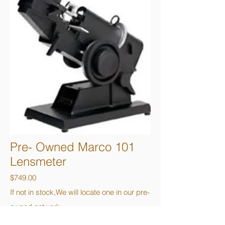
Pre- Owned Marco 101
Lensmeter
$749.00
If not in stock,We will locate one in our pre-
owned network.