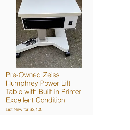
Pre-Owned Zeiss
Humphrey Power Lift
Table with Built in Printer
Excellent Condition
List New for $2,100
Sale Price $1,295