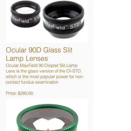
Ocular 90D Glass Slit
Lamp Lenses
Ocular MaxField 90 Diopter Slit Lamp
Lens is the glass version of the OI-STD,
which is the most popular power for non-
contact fundus examination
Price: $280.00