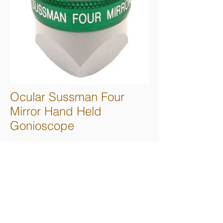
Ocular Sussman Four
Mirror Hand Held
Gonioscope
Four 64° mirrors for complete anterior
chamber angle viewing with minimal lens
rotation. Directly hand held for easy
handling and stability. Small diameter
contact surface allows static or dynamic
gonioscopy without methylcellulose.
Advanced technology, multi-layer polymer
coating protects mirrors and is compatible
with most disinfecting methods. Available