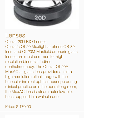
Lenses
Ocular 20D BIO Lenses
Ocular's OI-20 Maxlight aspheric CR-39
lens, and OI-20M Maxfield aspheric glass
lenses are most common for high
resolution binocular indirect
ophthalmoscopy. The Ocular OI-20A
MaxAC all glass lens provides an ultra
high resolution retinal image with the
binocular indirect ophthalmoscope during
clinical practice or in the operationg room,
the MaxAC lens is steam autoclavable.
Lens supplied in a walnut case.
Price: $ 170.00